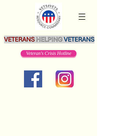
Veteran's Crisis Hotline