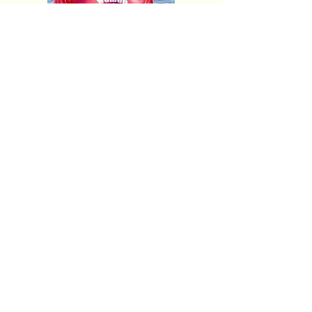
Meet The Team
Resource Links