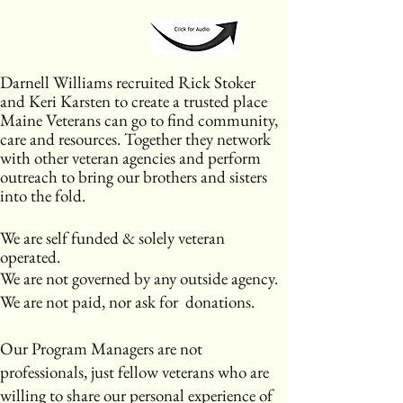
​Darnell Williams recruited Rick Stoker
and Keri Karsten to create a trusted place
Maine Veterans can go to find community,
care and resources. Together they network
with other veteran agencies and perform
outreach to bring our brothers and sisters
into the fold.
We are self funded & solely veteran
operated.
We are not governed by any outside agency.
We are not paid, nor ask for donations.
Our Program Managers are not
professionals, just fellow veterans who are
willing to share our personal experience of