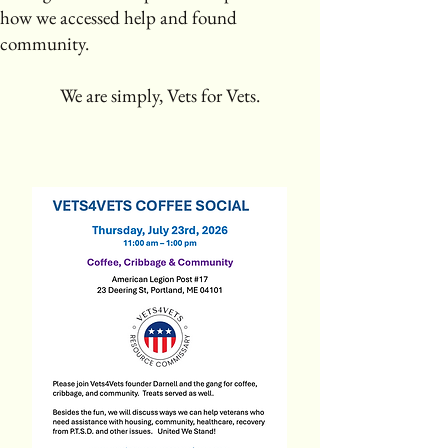
how we accessed help and found
community.
​
We are simply, Vets for Vets.